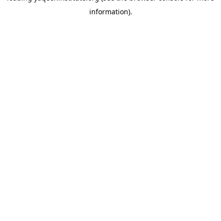
information)
.