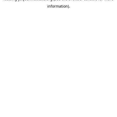
information)
.