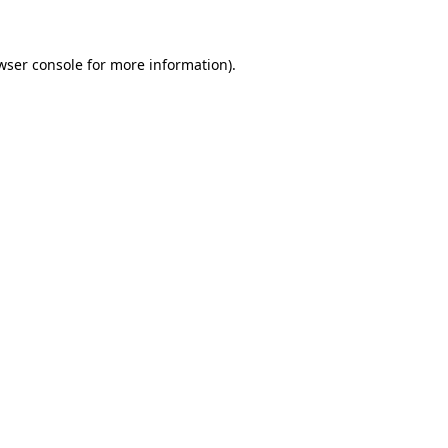
wser console for more information)
.