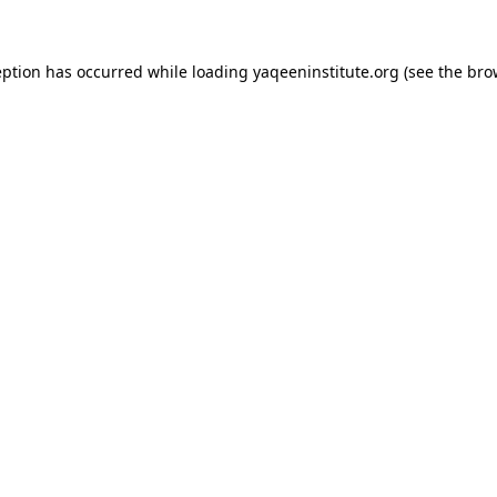
ception has occurred
while loading
yaqeeninstitute.org
(see the bro