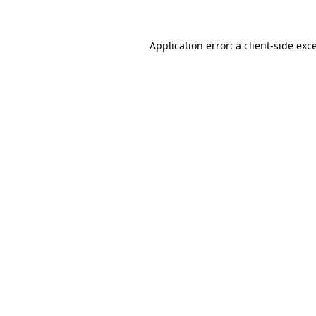
Application error: a client-side ex