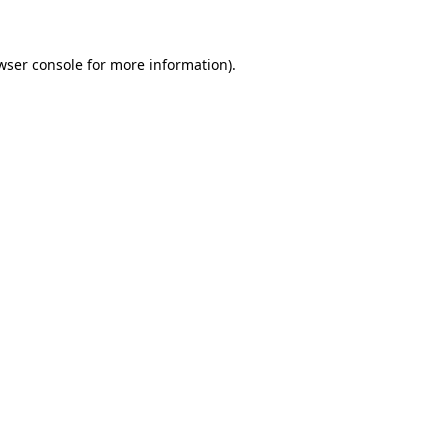
wser console for more information)
.