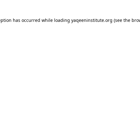
ception has occurred
while loading
yaqeeninstitute.org
(see the bro