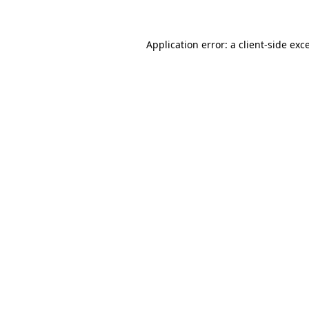
Application error: a client-side ex