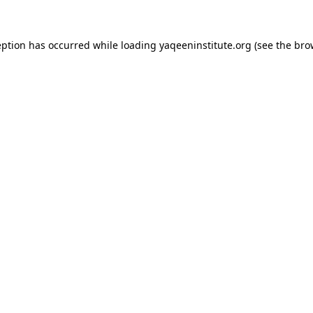
ception has occurred
while loading
yaqeeninstitute.org
(see the bro