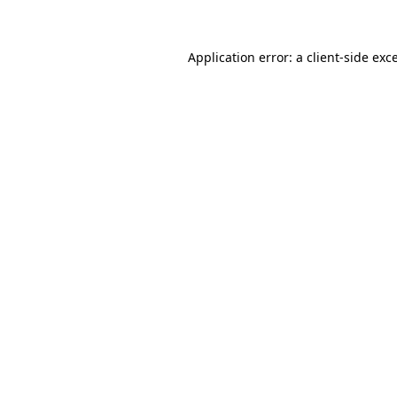
Application error: a client-side ex