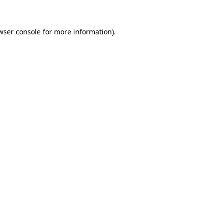
wser console for more information)
.