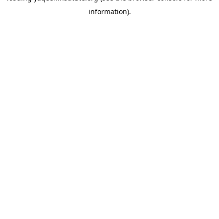
information)
.