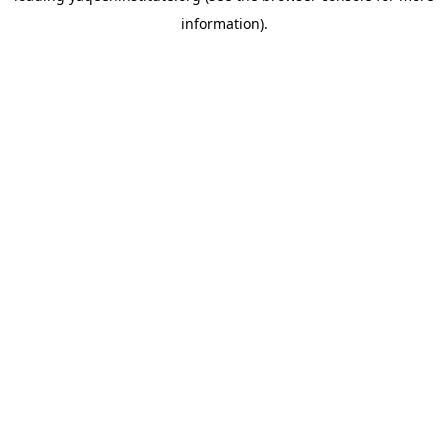
information)
.