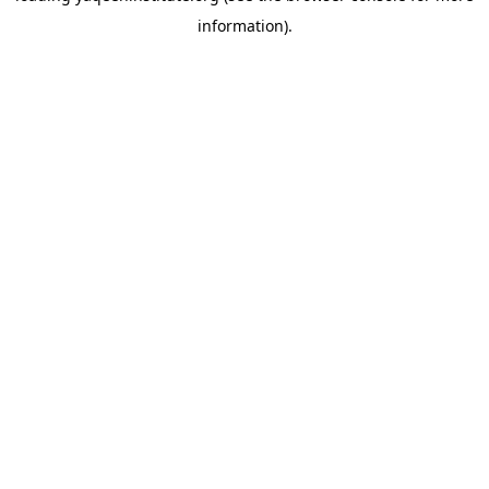
information)
.