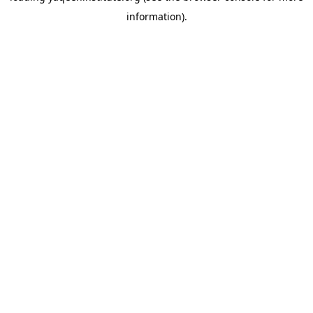
information)
.