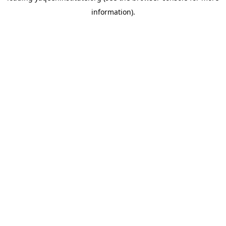
information)
.