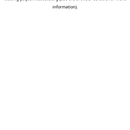
information)
.