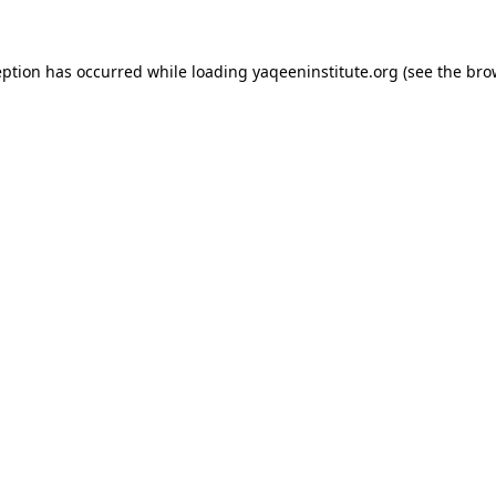
ception has occurred
while loading
yaqeeninstitute.org
(see the bro