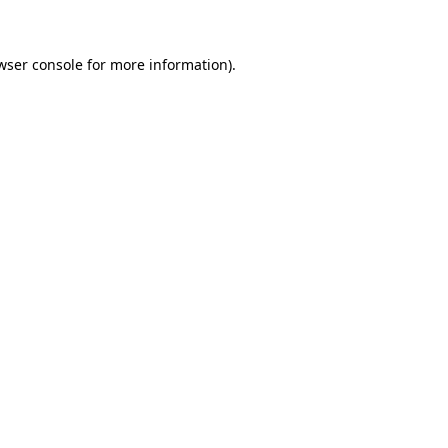
wser console for more information)
.