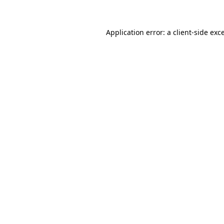
Application error: a client-side ex