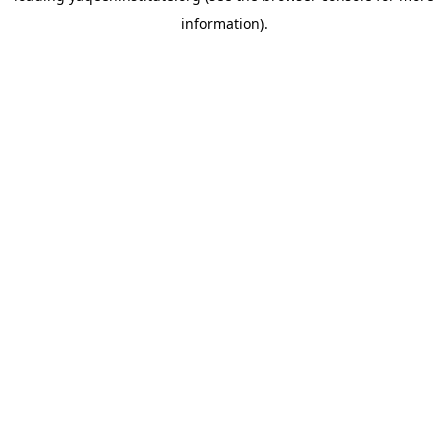
information)
.