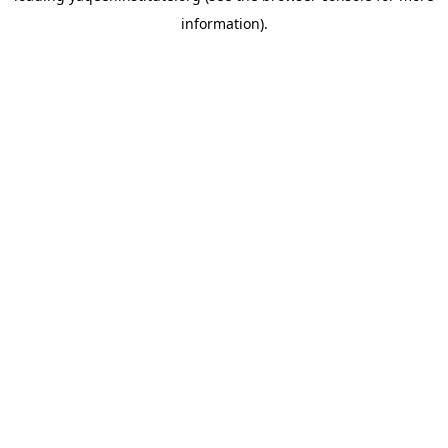
information)
.