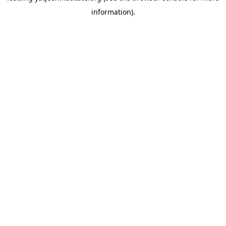
information)
.