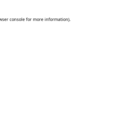
wser console for more information)
.