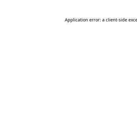
Application error: a client-side ex