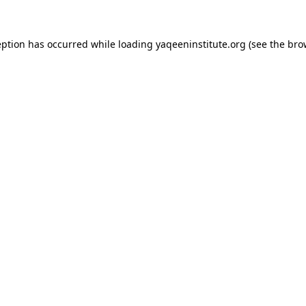
ception has occurred
while loading
yaqeeninstitute.org
(see the bro