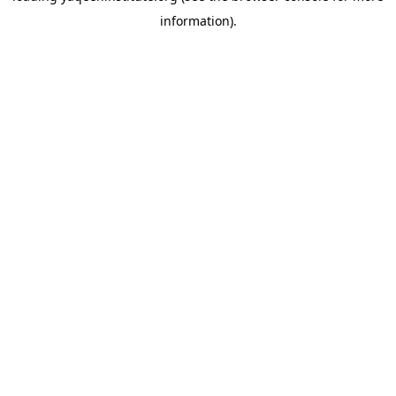
information)
.