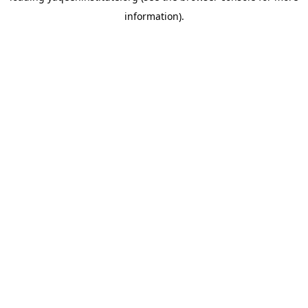
information)
.