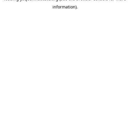
information)
.