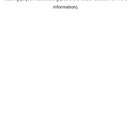
information)
.