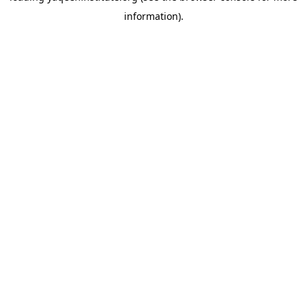
information)
.