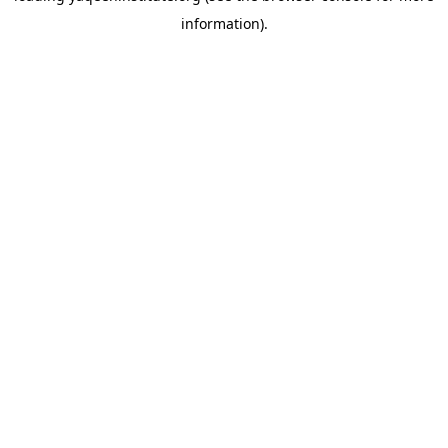
information)
.