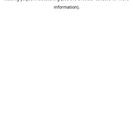
information)
.