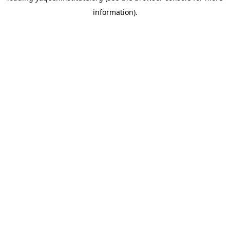
information)
.