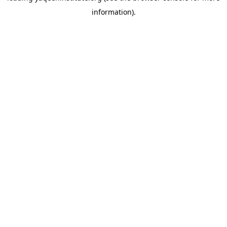
information)
.