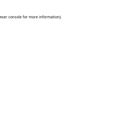
wser console for more information)
.