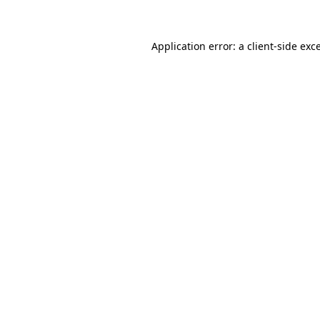
Application error: a client-side ex