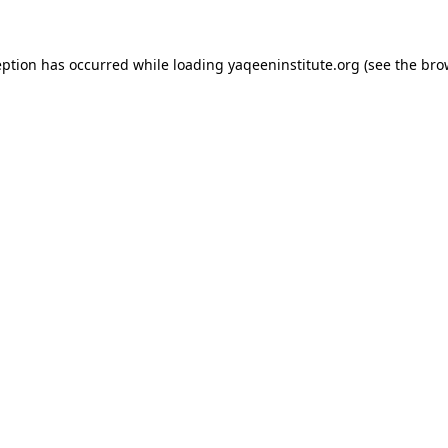
ception has occurred
while loading
yaqeeninstitute.org
(see the bro