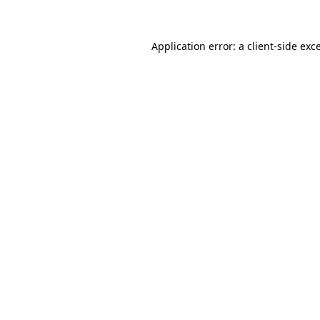
Application error: a client-side ex