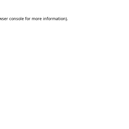
wser console for more information)
.