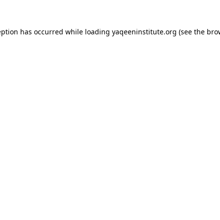
ception has occurred
while loading
yaqeeninstitute.org
(see the bro