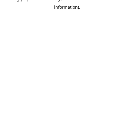
information)
.