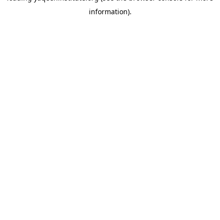
information)
.