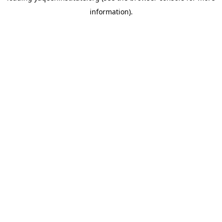
information)
.