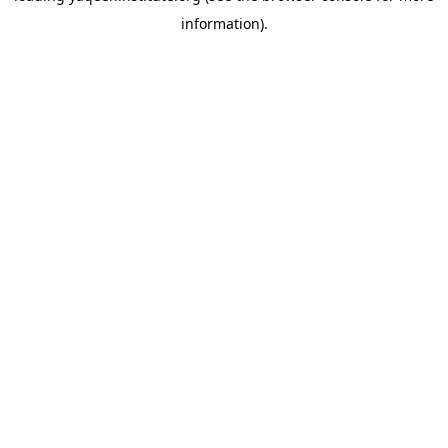
information)
.