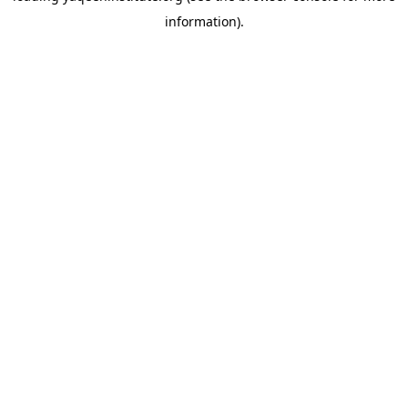
information)
.