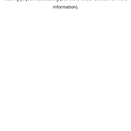
information)
.