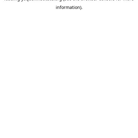
information)
.