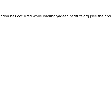
ception has occurred
while loading
yaqeeninstitute.org
(see the bro