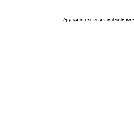
Application error: a client-side ex