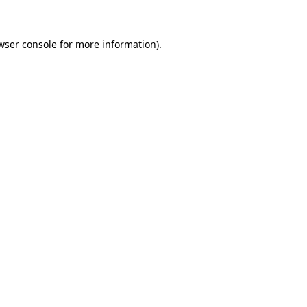
wser console for more information)
.