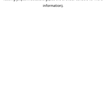
information)
.