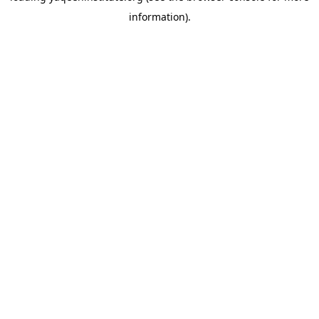
information)
.