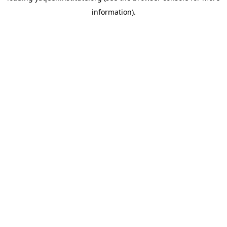
information)
.