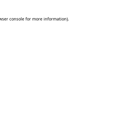
wser console for more information)
.