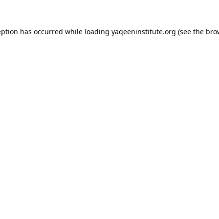
ception has occurred
while loading
yaqeeninstitute.org
(see the bro