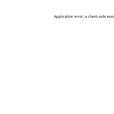
Application error: a client-side ex