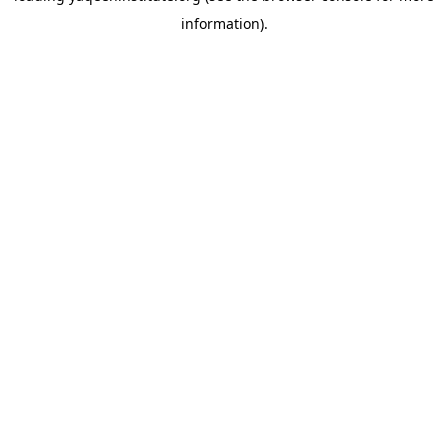
information)
.