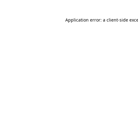
Application error: a client-side ex