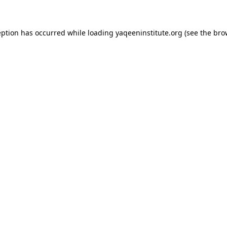
ception has occurred
while loading
yaqeeninstitute.org
(see the bro