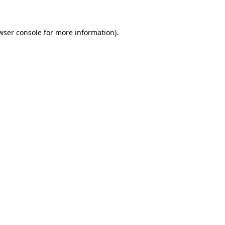
wser console for more information)
.