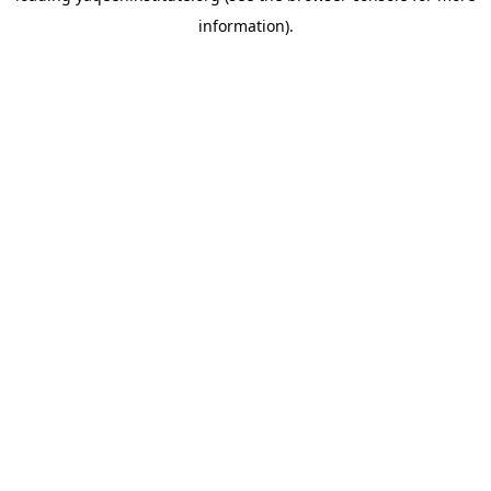
information)
.