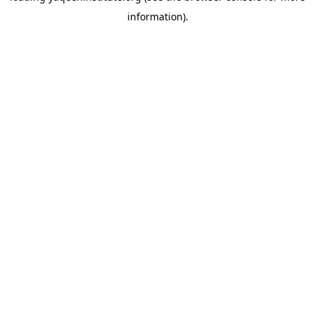
information)
.