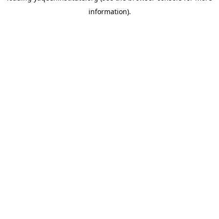
information)
.