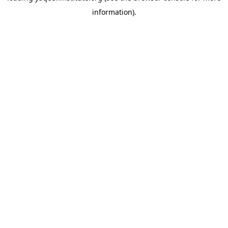
information)
.