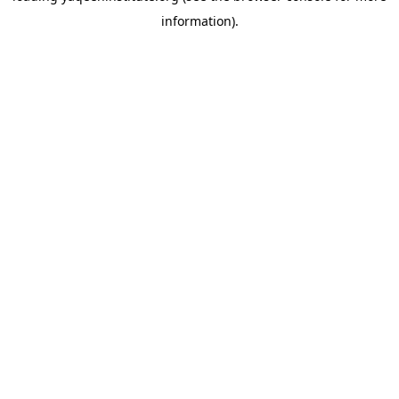
information)
.