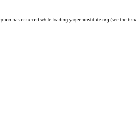
ception has occurred
while loading
yaqeeninstitute.org
(see the bro