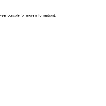
wser console for more information)
.