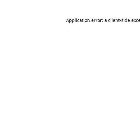
Application error: a client-side ex