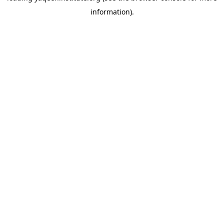
information)
.