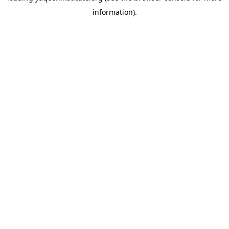
information)
.