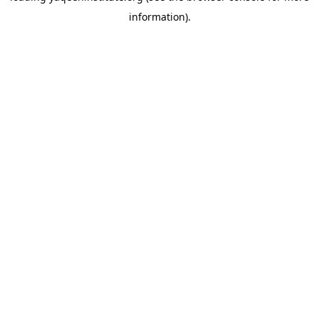
information)
.